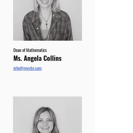
Dean of Mathematics
Ms. Angela Collins
info@mysite.com