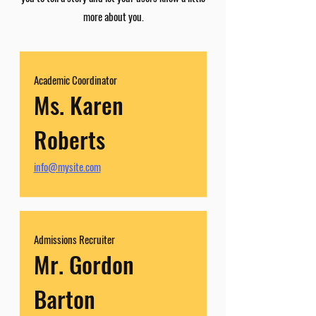
more about you.
Academic Coordinator
Ms. Karen
Roberts
info@mysite.com
Admissions Recruiter
Mr. Gordon
Barton