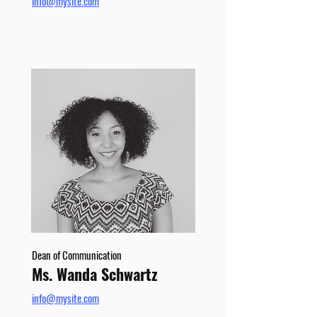
info@mysite.com
Dean of Communication
Ms. Wanda Schwartz
info@mysite.com