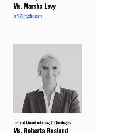
Ms. Marsha Levy
info@mysite.com
Dean of Manufacturing Technologies
Ms. Roberta Roaland