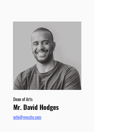
Dean of Arts
Mr. David Hodges
info@mysite.com