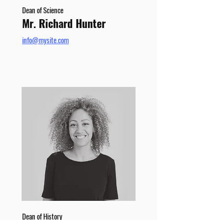
Dean of Science
Mr. Richard Hunter
info@mysite.com
Dean of History