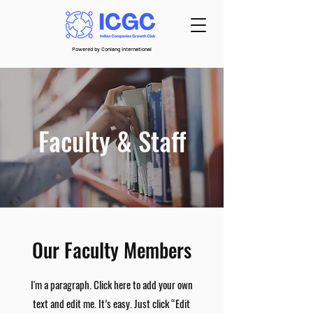
Powered by Conlang International
Faculty & Staff
Our Faculty Members
I'm a paragraph. Click here to add your own
text and edit me. It’s easy. Just click “Edit