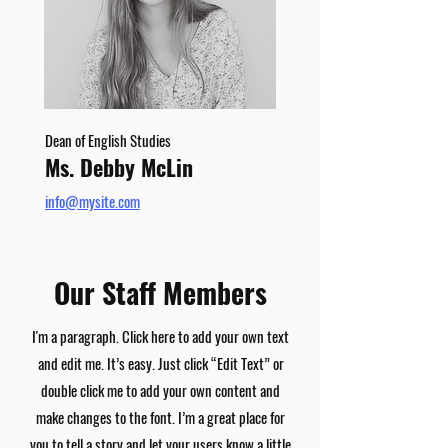
Dean of English Studies
Ms. Debby McLin
info@mysite.com
Our Staff Members
I'm a paragraph. Click here to add your own text
and edit me. It’s easy. Just click “Edit Text” or
double click me to add your own content and
make changes to the font. I’m a great place for
you to tell a story and let your users know a little