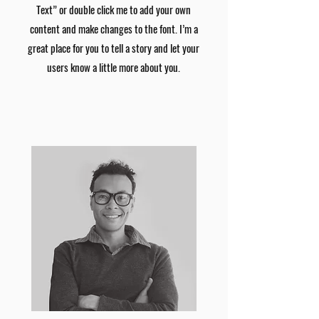
Text” or double click me to add your own
content and make changes to the font. I’m a
great place for you to tell a story and let your
users know a little more about you.