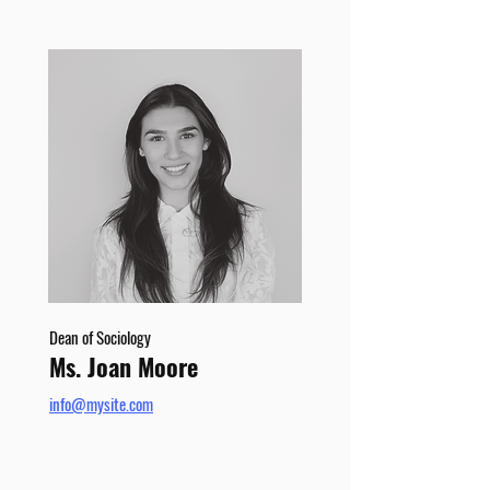
Dean of Sociology
Ms. Joan Moore
info@mysite.com