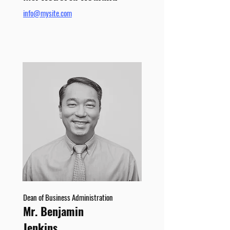
info@mysite.com
Dean of Business Administration
Mr. Benjamin
Jenkins