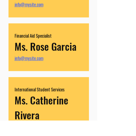
info@mysite.com
Financial Aid Specialist
Ms. Rose Garcia
info@mysite.com
International Student Services
Ms. Catherine
Rivera
info@mysite.com