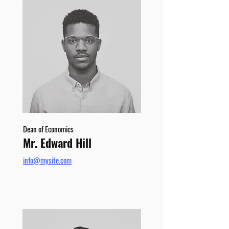
Dean of Economics
Mr. Edward Hill
info@mysite.com