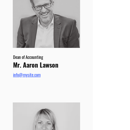
Dean of Accounting
Mr. Aaron Lawson
info@mysite.com