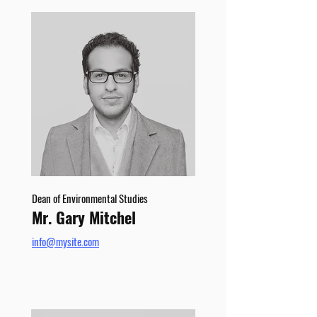
Dean of Environmental Studies
Mr. Gary Mitchel
info@mysite.com