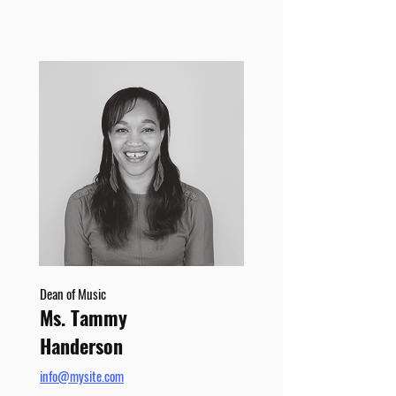
Dean of Music
Ms. Tammy
Handerson
info@mysite.com