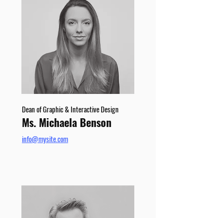
Dean of Graphic & Interactive Design
Ms. Michaela Benson
info@mysite.com