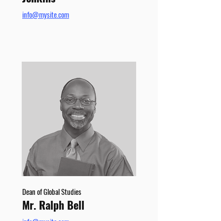
info@mysite.com
Dean of Global Studies
Mr. Ralph Bell