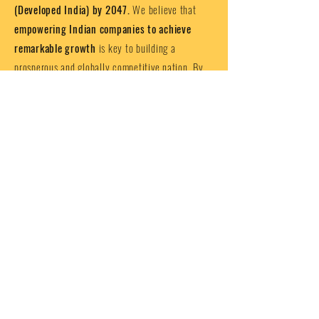
(Developed India) by 2047.
We believe that
empowering Indian companies to achieve
remarkable growth
is key to building a
prosperous and globally competitive nation. By
providing businesses with the right tools,
resources, and support, we are not just helping
individual companies succeed, but
also
contributing to India’s journey towards
becoming a developed nation by the 100th
anniversary of our independence
.
India is poised for extraordinary growth,
and ICGC is here to ensure that businesses,
big and small, are equipped to take
advantage of the opportunities ahead.
Together, we can build a thriving
economy, create jobs, drive innovation,
and make India a global leader
.