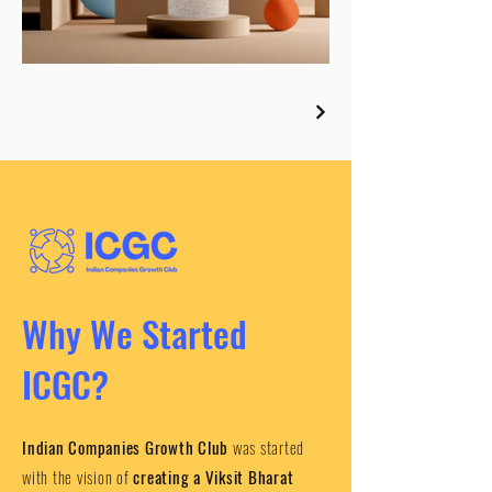
Why We Started
ICGC?
Indian Companies Growth Club
was started
with the vision of
creating a Viksit Bharat