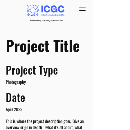
Powered by Conlang International
Project Title
Project Type
Photography
Date
April 2023
This is where the project description goes. Give an
overview or go in depth - what it's all about, what