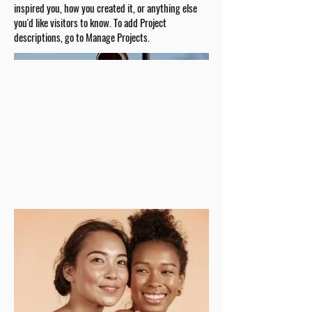
inspired you, how you created it, or anything else
you'd like visitors to know. To add Project
descriptions, go to Manage Projects.