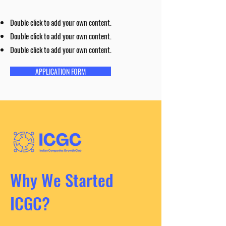
Double click to add your own content.
Double click to add your own content.
Double click to add your own content.
APPLICATION FORM
Why We Started
ICGC?