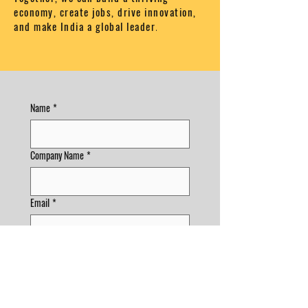
economy, create jobs, drive innovation,
and make India a global leader
.
Name
*
Company Name
*
Email
*
Phone
Phone
*