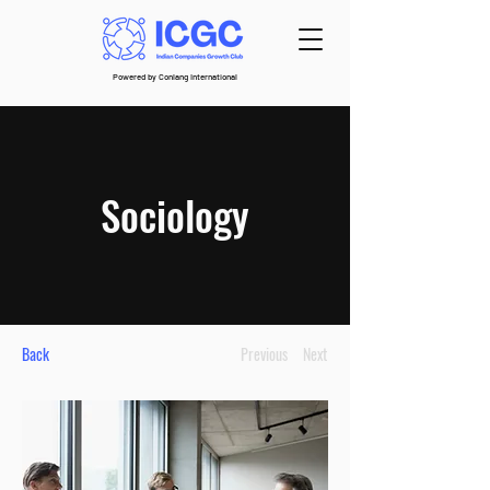
Powered by Conlang International
Sociology
Back
Previous
Next