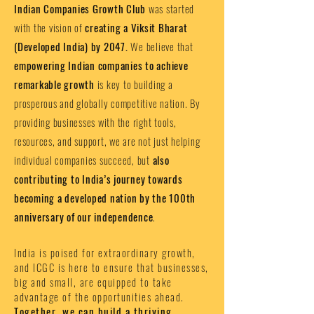
Indian Companies Growth Club
was started
with the vision of
creating a Viksit Bharat
(Developed India) by 2047.
We believe that
empowering Indian companies to achieve
remarkable growth
is key to building a
prosperous and globally competitive nation. By
providing businesses with the right tools,
resources, and support, we are not just helping
individual companies succeed, but
also
contributing to India’s journey towards
becoming a developed nation by the 100th
anniversary of our independence
.
India is poised for extraordinary growth,
and ICGC is here to ensure that businesses,
big and small, are equipped to take
advantage of the opportunities ahead.
Together, we can build a thriving