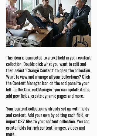
This item is connected to a text field in your content
collection. Double click what you want to edit and
then select "Change Content" to open the collection.
Want to view and manage all your collections? Click
the Content Manager icon on the add panel to your
left. In the Content Manager, you can update items,
add new fields, create dynamic pages and more.
Your content collection is already set up with fields
and content. Add your own by editing each field, or
import CSV files to your content collection. You can
create fields for rich content, images, videos and
more.